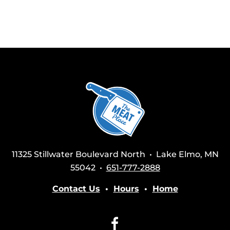
11325 Stillwater Boulevard North • Lake Elmo, MN
55042 •
651-777-2888
Contact Us
•
Hours
•
Home