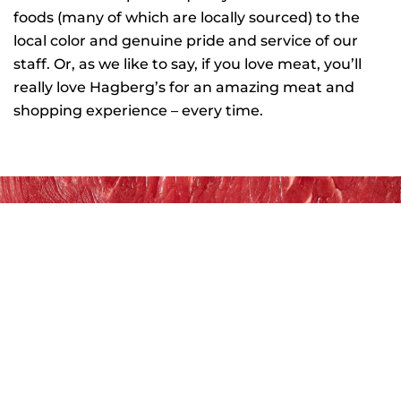
foods (many of which are locally sourced) to the
local color and genuine pride and service of our
staff. Or, as we like to say, if you love meat, you’ll
really love Hagberg’s for an amazing meat and
shopping experience – every time.