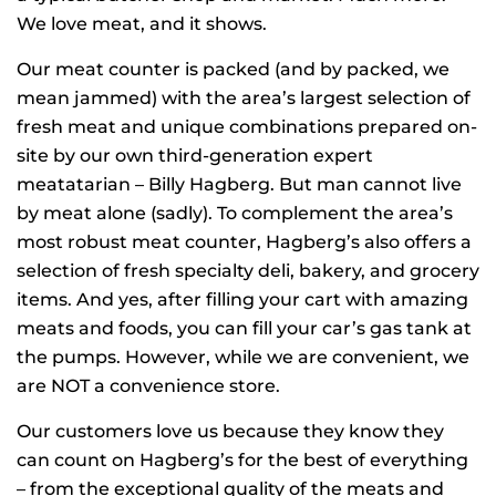
We love meat, and it shows.
Our meat counter is packed (and by packed, we
mean jammed) with the area’s largest selection of
fresh meat and unique combinations prepared on-
site by our own third-generation expert
meatatarian – Billy Hagberg. But man cannot live
by meat alone (sadly). To complement the area’s
most robust meat counter, Hagberg’s also offers a
selection of fresh specialty deli, bakery, and grocery
items. And yes, after filling your cart with amazing
meats and foods, you can fill your car’s gas tank at
the pumps. However, while we are convenient, we
are NOT a convenience store.
Our customers love us because they know they
can count on Hagberg’s for the best of everything
– from the exceptional quality of the meats and