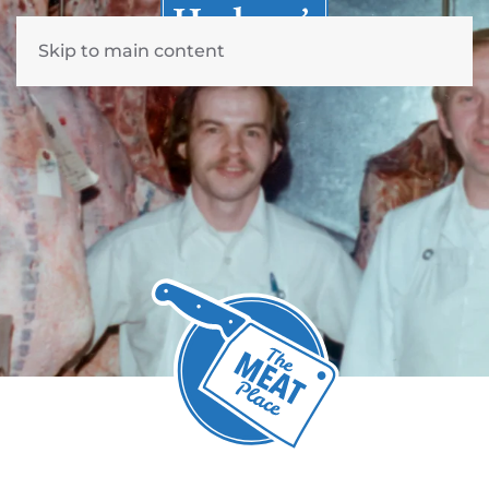
Skip to main content