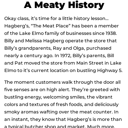
A Meaty History
Okay class, it’s time for a little history lesson…
Hagberg’s, “The Meat Place” has been a member
of the Lake Elmo family of businesses since 1938.
Billy and Melissa Hagberg operate the store that
Billy’s grandparents, Ray and Olga, purchased
nearly a century ago. In 1972, Billy’s parents, Bill
and Pat moved the store from Main Street in Lake
Elmo to it’s current location on bustling Highway 5.
The moment customers walk through the door all
five senses are on high alert. They’re greeted with
bustling energy, welcoming smiles, the vibrant
colors and textures of fresh foods, and deliciously
smoky aromas wafting over the meat counter. In
an instant, they know that Hagberg’s is more than
a typical butcher shop and market. Much more.