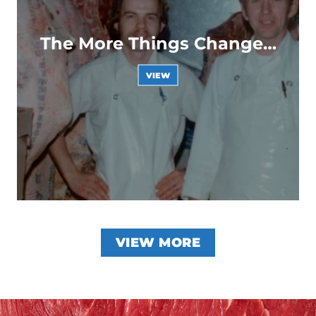
The More Things Change…
VIEW
VIEW MORE