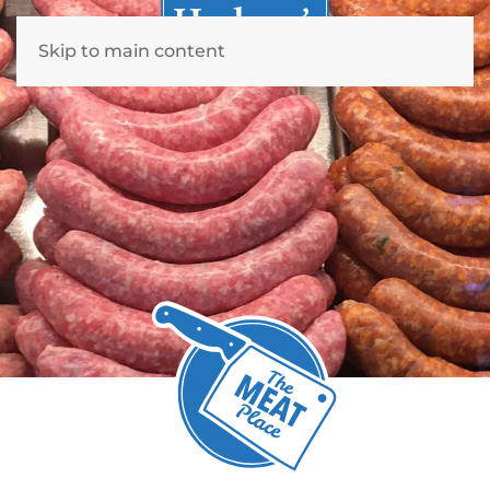
Skip to main content