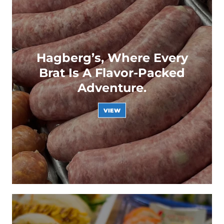
Hagberg’s, Where Every
Brat Is A Flavor-Packed
Adventure.
VIEW