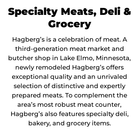
Specialty Meats, Deli &
Grocery
Hagberg’s is a celebration of meat. A
third-generation meat market and
butcher shop in Lake Elmo, Minnesota,
newly remodeled Hagberg’s offers
exceptional quality and an unrivaled
selection of distinctive and expertly
prepared meats. To complement the
area’s most robust meat counter,
Hagberg’s also features specialty deli,
bakery, and grocery items.