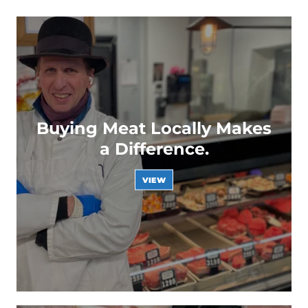
Buying Meat Locally Makes
a Difference.
VIEW