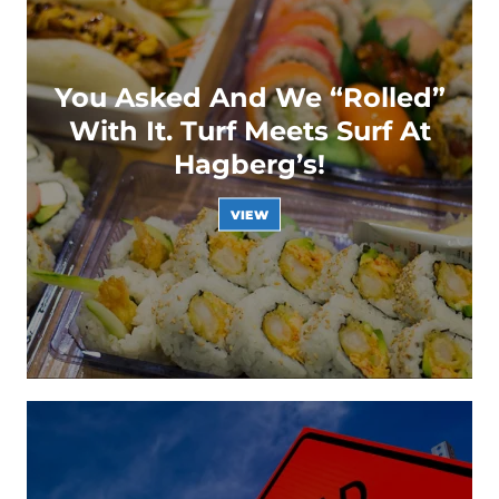
You Asked And We “Rolled”
With It. Turf Meets Surf At
Hagberg’s!
VIEW