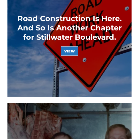
Road Construction Is Here.
And So Is Another Chapter
for Stillwater Boulevard.
VIEW