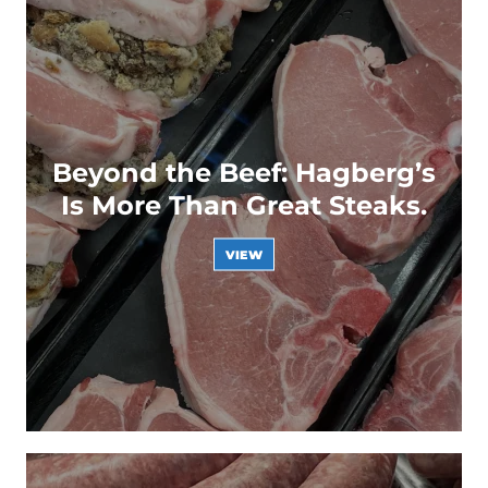
Beyond the Beef: Hagberg’s
Is More Than Great Steaks.
VIEW