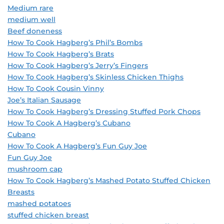
Medium rare
medium well
Beef doneness
How To Cook Hagberg’s Phil’s Bombs
How To Cook Hagberg’s Brats
How To Cook Hagberg’s Jerry’s Fingers
How To Cook Hagberg’s Skinless Chicken Thighs
How To Cook Cousin Vinny
Joe’s Italian Sausage
How To Cook Hagberg’s Dressing Stuffed Pork Chops
How To Cook A Hagberg’s Cubano
Cubano
How To Cook A Hagberg’s Fun Guy Joe
Fun Guy Joe
mushroom cap
How To Cook Hagberg’s Mashed Potato Stuffed Chicken
Breasts
mashed potatoes
stuffed chicken breast