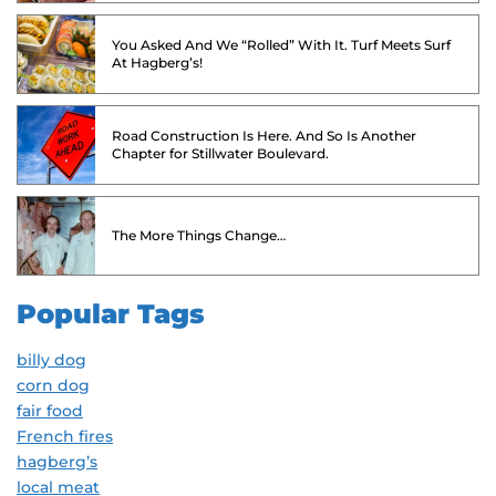
You Asked And We “Rolled” With It. Turf Meets Surf
At Hagberg’s!
Road Construction Is Here. And So Is Another
Chapter for Stillwater Boulevard.
The More Things Change…
Popular Tags
billy dog
corn dog
fair food
French fires
hagberg’s
local meat