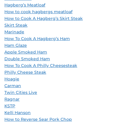
Hagberg’s Meatloaf
How to cook hagbergs meatloaf
How to Cook A Hagberg’s Skirt Steak
Skirt Steak
Marinade
How To Cook A Hagberg’s Ham
Ham Glaze
Apple Smoked Ham
Double Smoked Ham
How To Cook A Philly Cheesesteak
Philly Cheese Steak
Hoagie
Carman
Twin Cities Live
Ragnar
KSTP
Kelli Hanson
How to Reverse Sear Pork Chop