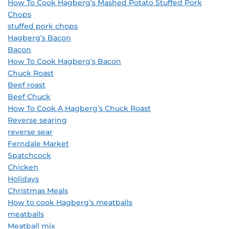
How To Cook Hagberg’s Mashed Potato Stuffed Pork
Chops
stuffed pork chops
Hagberg’s Bacon
Bacon
How To Cook Hagberg’s Bacon
Chuck Roast
Beef roast
Beef Chuck
How To Cook A Hagberg’s Chuck Roast
Reverse searing
reverse sear
Ferndale Market
Spatchcock
Chicken
Holidays
Christmas Meals
How to cook Hagberg’s meatballs
meatballs
Meatball mix