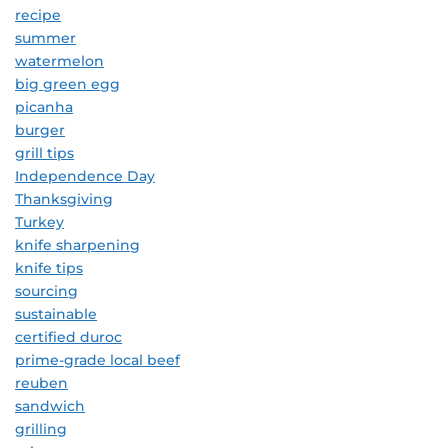
recipe
summer
watermelon
big green egg
picanha
burger
grill tips
Independence Day
Thanksgiving
Turkey
knife sharpening
knife tips
sourcing
sustainable
certified duroc
prime-grade local beef
reuben
sandwich
grilling