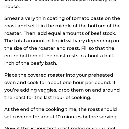
house.
Smear a very thin coating of tomato paste on the
roast and set it in the middle of the bottom of the
roaster. Then, add equal amounts of beef stock.
The total amount of liquid will vary depending on
the size of the roaster and roast. Fill so that the
entire bottom of the roast rests in about a half-
inch of the beefy bath.
Place the covered roaster into your preheated
oven and cook for about one hour per pound. If
you’re adding veggies, drop them on and around
the roast for the last hour of cooking.
At the end of the cooking time, the roast should
set covered for about 10 minutes before serving.
Now, if this is your first roast rodeo or you’re not