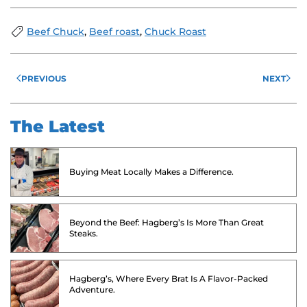
Beef Chuck
,
Beef roast
,
Chuck Roast
PREVIOUS
NEXT
The Latest
Buying Meat Locally Makes a Difference.
Beyond the Beef: Hagberg’s Is More Than Great
Steaks.
Hagberg’s, Where Every Brat Is A Flavor-Packed
Adventure.