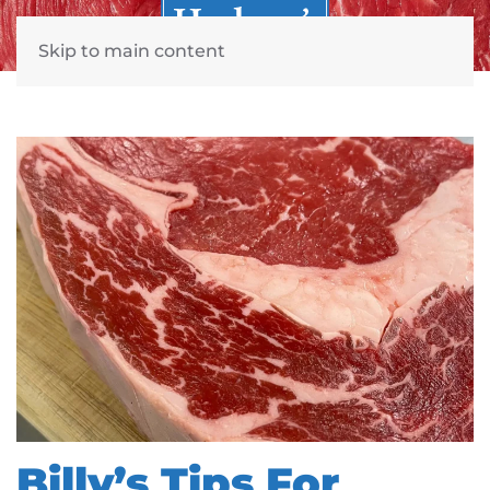
Skip to main content
Billy’s Tips For