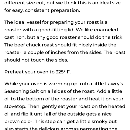
different size cut, but we think this is an ideal size
for easy, consistent preparation.
The ideal vessel for preparing your roast is a
roaster with a good-fitting lid. We like enameled
cast iron, but any good roaster should do the trick.
The beef chuck roast should fit nicely inside the
roaster, a couple of inches from the sides. The roast
should not touch the sides.
Preheat your oven to 325° F.
While your oven is warming up, rub a little Lawry’s
Seasoning Salt on all sides of the roast. Add a little
oil to the bottom of the roaster and heat it on your
stovetop. Then, gently set your roast on the heated
oil and flip it until all of the outside gets a nice
brown color. This step can get a little smoky but
also starts the delicious aromas permeating the