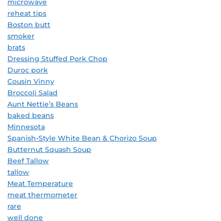
microwave
reheat tips
Boston butt
smoker
brats
Dressing Stuffed Pork Chop
Duroc pork
Cousin Vinny
Broccoli Salad
Aunt Nettie’s Beans
baked beans
Minnesota
Spanish-Style White Bean & Chorizo Soup
Butternut Squash Soup
Beef Tallow
tallow
Meat Temperature
meat thermometer
rare
well done