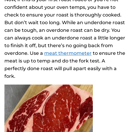
confident about your oven temps, you have to
check to ensure your roast is thoroughly cooked.
But don’t wait too long. While an underdone roast
can be tough, an overdone roast can be dry. You
can always cook an underdone roast a little longer
to finish it off, but there’s no going back from
overdone. Use a
meat thermometer
to ensure the
meat is up to temp and do the fork test. A
perfectly done roast will pull apart easily with a
fork.