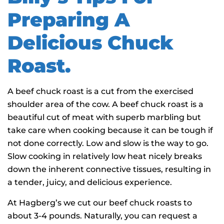
Preparing A
Delicious Chuck
Roast.
A beef chuck roast is a cut from the exercised
shoulder area of the cow. A beef chuck roast is a
beautiful cut of meat with superb marbling but
take care when cooking because it can be tough if
not done correctly. Low and slow is the way to go.
Slow cooking in relatively low heat nicely breaks
down the inherent connective tissues, resulting in
a tender, juicy, and delicious experience.
At Hagberg’s we cut our beef chuck roasts to
about 3-4 pounds. Naturally, you can request a