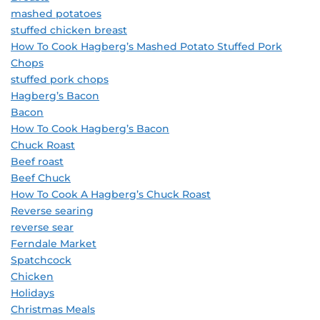
mashed potatoes
stuffed chicken breast
How To Cook Hagberg’s Mashed Potato Stuffed Pork
Chops
stuffed pork chops
Hagberg’s Bacon
Bacon
How To Cook Hagberg’s Bacon
Chuck Roast
Beef roast
Beef Chuck
How To Cook A Hagberg’s Chuck Roast
Reverse searing
reverse sear
Ferndale Market
Spatchcock
Chicken
Holidays
Christmas Meals