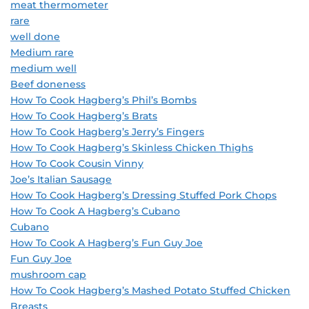
meat thermometer
rare
well done
Medium rare
medium well
Beef doneness
How To Cook Hagberg’s Phil’s Bombs
How To Cook Hagberg’s Brats
How To Cook Hagberg’s Jerry’s Fingers
How To Cook Hagberg’s Skinless Chicken Thighs
How To Cook Cousin Vinny
Joe’s Italian Sausage
How To Cook Hagberg’s Dressing Stuffed Pork Chops
How To Cook A Hagberg’s Cubano
Cubano
How To Cook A Hagberg’s Fun Guy Joe
Fun Guy Joe
mushroom cap
How To Cook Hagberg’s Mashed Potato Stuffed Chicken
Breasts