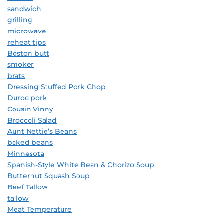
sandwich
grilling
microwave
reheat tips
Boston butt
smoker
brats
Dressing Stuffed Pork Chop
Duroc pork
Cousin Vinny
Broccoli Salad
Aunt Nettie’s Beans
baked beans
Minnesota
Spanish-Style White Bean & Chorizo Soup
Butternut Squash Soup
Beef Tallow
tallow
Meat Temperature