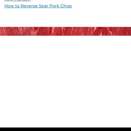
How to Reverse Sear Pork Chop