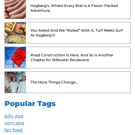
Hagberg’s, Where Every Brat Is A Flavor-Packed
Adventure.
You Asked And We “Rolled” With It. Turf Meets Surf
At Hagberg’s!
Road Construction Is Here. And So Is Another
Chapter for Stillwater Boulevard.
The More Things Change…
Popular Tags
billy dog
corn dog
fair food