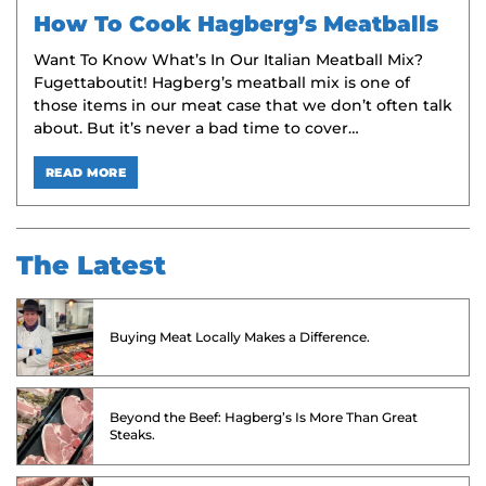
How To Cook Hagberg’s Meatballs
Want To Know What’s In Our Italian Meatball Mix?
Fugettaboutit! Hagberg’s meatball mix is one of
those items in our meat case that we don’t often talk
about. But it’s never a bad time to cover…
READ MORE
The Latest
Buying Meat Locally Makes a Difference.
Beyond the Beef: Hagberg’s Is More Than Great
Steaks.