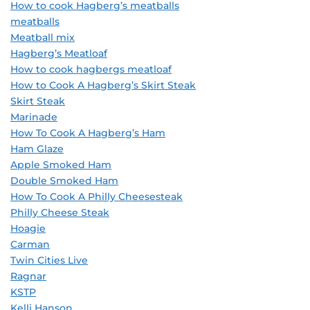
How to cook Hagberg’s meatballs
meatballs
Meatball mix
Hagberg’s Meatloaf
How to cook hagbergs meatloaf
How to Cook A Hagberg’s Skirt Steak
Skirt Steak
Marinade
How To Cook A Hagberg’s Ham
Ham Glaze
Apple Smoked Ham
Double Smoked Ham
How To Cook A Philly Cheesesteak
Philly Cheese Steak
Hoagie
Carman
Twin Cities Live
Ragnar
KSTP
Kelli Hanson