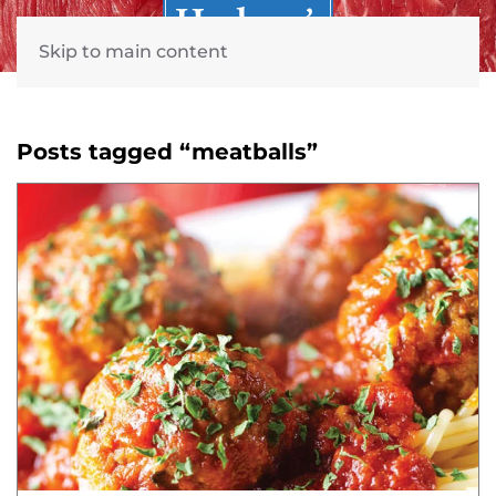
Skip to main content
Posts tagged “meatballs”