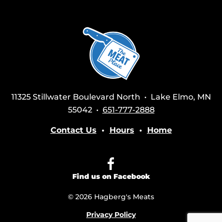
11325 Stillwater Boulevard North • Lake Elmo, MN
55042 •
651-777-2888
Contact Us
•
Hours
•
Home
Find us on Facebook
© 2026 Hagberg's Meats
Privacy Policy