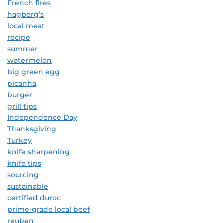
French fires
hagberg’s
local meat
recipe
summer
watermelon
big green egg
picanha
burger
grill tips
Independence Day
Thanksgiving
Turkey
knife sharpening
knife tips
sourcing
sustainable
certified duroc
prime-grade local beef
reuben