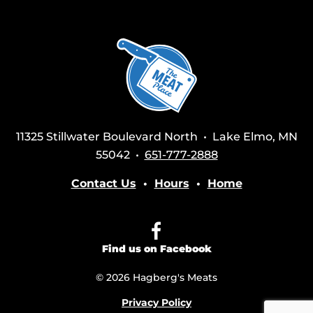
11325 Stillwater Boulevard North • Lake Elmo, MN
55042 •
651-777-2888
Contact Us
•
Hours
•
Home
Find us on Facebook
© 2026 Hagberg's Meats
Privacy Policy