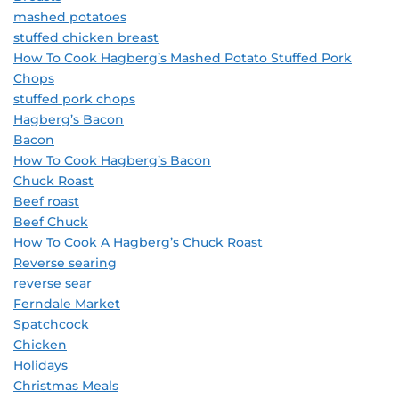
mashed potatoes
stuffed chicken breast
How To Cook Hagberg’s Mashed Potato Stuffed Pork
Chops
stuffed pork chops
Hagberg’s Bacon
Bacon
How To Cook Hagberg’s Bacon
Chuck Roast
Beef roast
Beef Chuck
How To Cook A Hagberg’s Chuck Roast
Reverse searing
reverse sear
Ferndale Market
Spatchcock
Chicken
Holidays
Christmas Meals