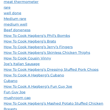
meat thermometer
rare
well done
Medium rare
medium well
Beef doneness
How To Cook Hagberg’s Phil’s Bombs
How To Cook Hagberg’s Brats
How To Cook Hagberg’s Jerry’s Fingers
How To Cook Hagberg’s Skinless Chicken Thighs
How To Cook Cousin Vinny
Joe’s Italian Sausage
How To Cook Hagberg’s Dressing Stuffed Pork Chops
How To Cook A Hagberg’s Cubano
Cubano
How To Cook A Hagberg’s Fun Guy Joe
Fun Guy Joe
mushroom cap
How To Cook Hagberg’s Mashed Potato Stuffed Chicken
Breasts