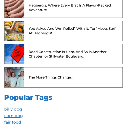
Hagberg’s, Where Every Brat Is A Flavor-Packed
Adventure.
You Asked And We “Rolled” With It. Turf Meets Surf
At Hagberg’s!
Road Construction Is Here. And So Is Another
Chapter for Stillwater Boulevard.
The More Things Change…
Popular Tags
billy dog
corn dog
fair food