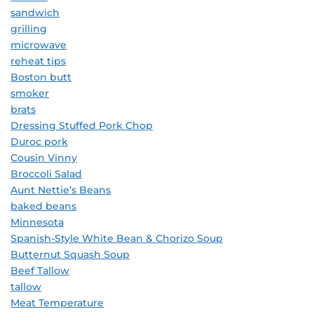
sandwich
grilling
microwave
reheat tips
Boston butt
smoker
brats
Dressing Stuffed Pork Chop
Duroc pork
Cousin Vinny
Broccoli Salad
Aunt Nettie’s Beans
baked beans
Minnesota
Spanish-Style White Bean & Chorizo Soup
Butternut Squash Soup
Beef Tallow
tallow
Meat Temperature