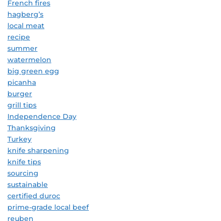
French fires
hagberg’s
local meat
recipe
summer
watermelon
big green egg
picanha
burger
grill tips
Independence Day
Thanksgiving
Turkey
knife sharpening
knife tips
sourcing
sustainable
certified duroc
prime-grade local beef
reuben