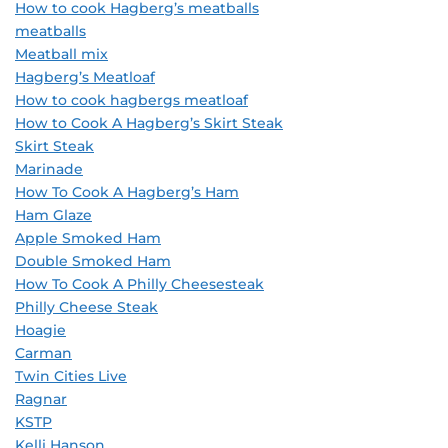
How to cook Hagberg’s meatballs
meatballs
Meatball mix
Hagberg’s Meatloaf
How to cook hagbergs meatloaf
How to Cook A Hagberg’s Skirt Steak
Skirt Steak
Marinade
How To Cook A Hagberg’s Ham
Ham Glaze
Apple Smoked Ham
Double Smoked Ham
How To Cook A Philly Cheesesteak
Philly Cheese Steak
Hoagie
Carman
Twin Cities Live
Ragnar
KSTP
Kelli Hanson