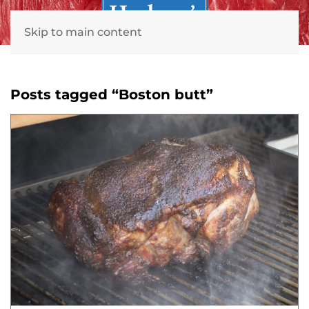
Skip to main content
Posts tagged “Boston butt”