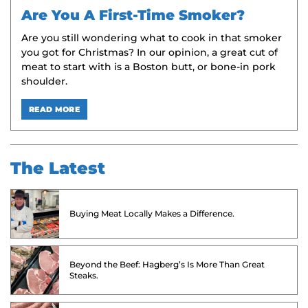
Are You A First-Time Smoker?
Are you still wondering what to cook in that smoker
you got for Christmas? In our opinion, a great cut of
meat to start with is a Boston butt, or bone-in pork
shoulder.
READ MORE
The Latest
Buying Meat Locally Makes a Difference.
Beyond the Beef: Hagberg’s Is More Than Great
Steaks.