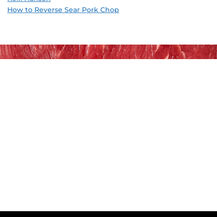
How to Reverse Sear Pork Chop