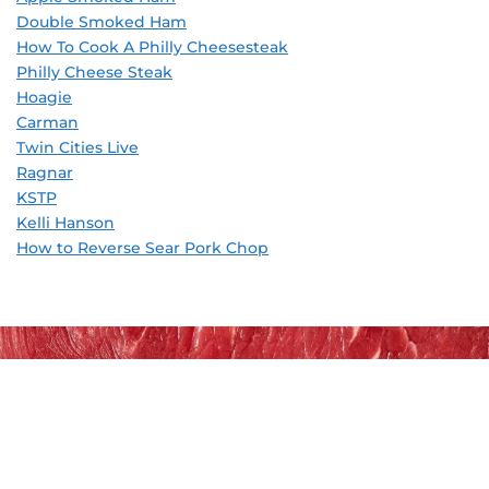
Double Smoked Ham
How To Cook A Philly Cheesesteak
Philly Cheese Steak
Hoagie
Carman
Twin Cities Live
Ragnar
KSTP
Kelli Hanson
How to Reverse Sear Pork Chop