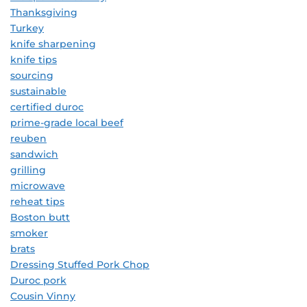
Thanksgiving
Turkey
knife sharpening
knife tips
sourcing
sustainable
certified duroc
prime-grade local beef
reuben
sandwich
grilling
microwave
reheat tips
Boston butt
smoker
brats
Dressing Stuffed Pork Chop
Duroc pork
Cousin Vinny