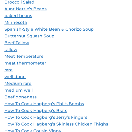
Broccoli Salad
Aunt Nettie’s Beans
baked beans
Minnesota
Spanish-Style White Bean & Chorizo Soup
Butternut Squash Soup
Beef Tallow
tallow
Meat Temperature
meat thermometer
rare
well done
Medium rare
medium well
Beef doneness
How To Cook Hagberg’s Phil’s Bombs
How To Cook Hagberg’s Brats
How To Cook Hagberg’s Jerry’s Fingers
How To Cook Hagberg’s Skinless Chicken Thighs
How To Cook Cousin Vinny