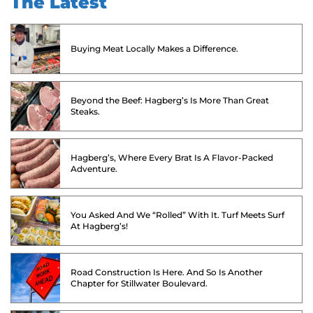
The Latest
Buying Meat Locally Makes a Difference.
Beyond the Beef: Hagberg’s Is More Than Great
Steaks.
Hagberg’s, Where Every Brat Is A Flavor-Packed
Adventure.
You Asked And We “Rolled” With It. Turf Meets Surf
At Hagberg’s!
Road Construction Is Here. And So Is Another
Chapter for Stillwater Boulevard.