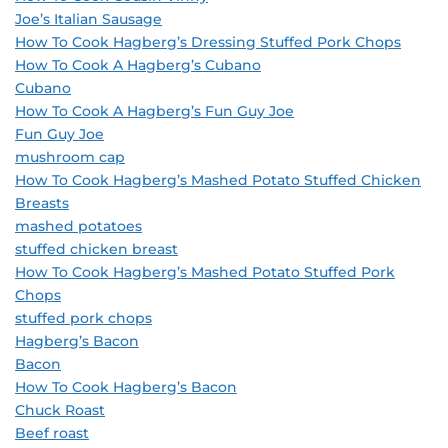
Joe’s Italian Sausage
How To Cook Hagberg’s Dressing Stuffed Pork Chops
How To Cook A Hagberg’s Cubano
Cubano
How To Cook A Hagberg’s Fun Guy Joe
Fun Guy Joe
mushroom cap
How To Cook Hagberg’s Mashed Potato Stuffed Chicken
Breasts
mashed potatoes
stuffed chicken breast
How To Cook Hagberg’s Mashed Potato Stuffed Pork
Chops
stuffed pork chops
Hagberg’s Bacon
Bacon
How To Cook Hagberg’s Bacon
Chuck Roast
Beef roast