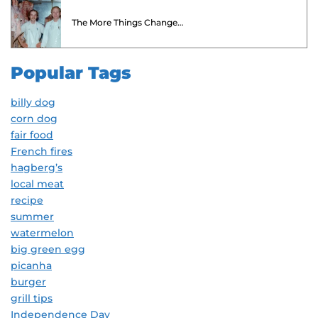
The More Things Change…
Popular Tags
billy dog
corn dog
fair food
French fires
hagberg’s
local meat
recipe
summer
watermelon
big green egg
picanha
burger
grill tips
Independence Day