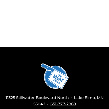
11325 Stillwater Boulevard North • Lake Elmo, MN
55042 •
651-777-2888