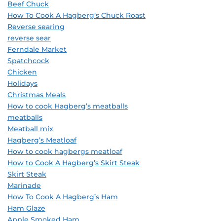
Beef Chuck
How To Cook A Hagberg’s Chuck Roast
Reverse searing
reverse sear
Ferndale Market
Spatchcock
Chicken
Holidays
Christmas Meals
How to cook Hagberg’s meatballs
meatballs
Meatball mix
Hagberg’s Meatloaf
How to cook hagbergs meatloaf
How to Cook A Hagberg’s Skirt Steak
Skirt Steak
Marinade
How To Cook A Hagberg’s Ham
Ham Glaze
Apple Smoked Ham