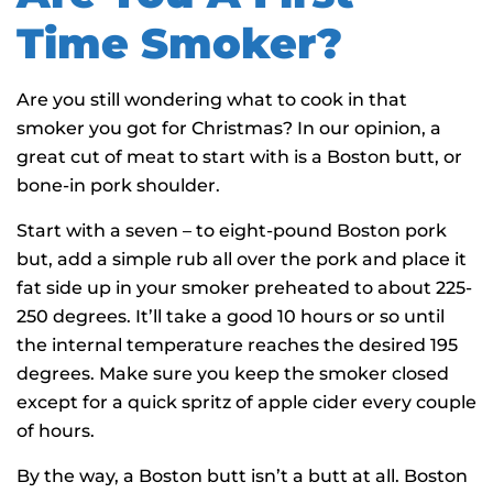
Time Smoker?
Are you still wondering what to cook in that
smoker you got for Christmas? In our opinion, a
great cut of meat to start with is a Boston butt, or
bone-in pork shoulder.
Start with a seven – to eight-pound Boston pork
but, add a simple rub all over the pork and place it
fat side up in your smoker preheated to about 225-
250 degrees. It’ll take a good 10 hours or so until
the internal temperature reaches the desired 195
degrees. Make sure you keep the smoker closed
except for a quick spritz of apple cider every couple
of hours.
By the way, a Boston butt isn’t a butt at all. Boston