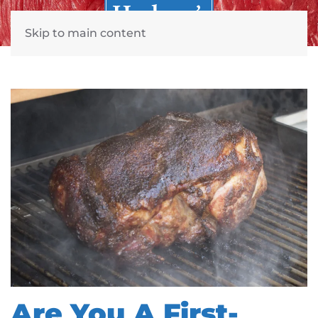
Skip to main content
Are You A First-