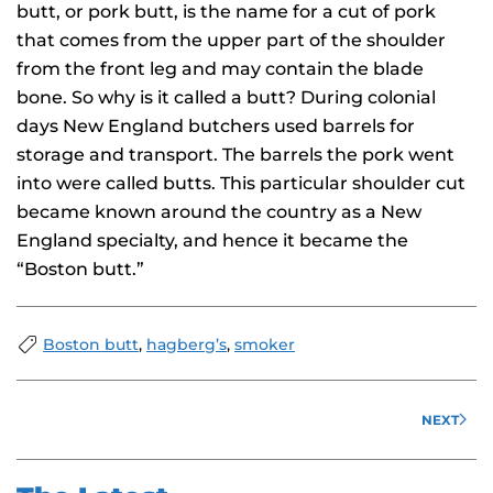
butt, or pork butt, is the name for a cut of pork
that comes from the upper part of the shoulder
from the front leg and may contain the blade
bone. So why is it called a butt? During colonial
days New England butchers used barrels for
storage and transport. The barrels the pork went
into were called butts. This particular shoulder cut
became known around the country as a New
England specialty, and hence it became the
“Boston butt.”
Boston butt
,
hagberg’s
,
smoker
NEXT