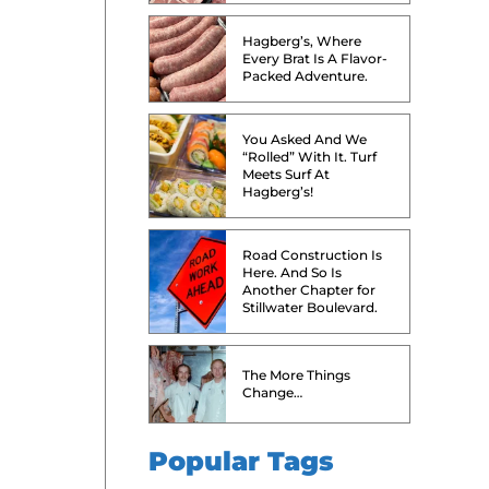
Hagberg’s, Where
Every Brat Is A Flavor-
Packed Adventure.
You Asked And We
“Rolled” With It. Turf
Meets Surf At
Hagberg’s!
Road Construction Is
Here. And So Is
Another Chapter for
Stillwater Boulevard.
The More Things
Change…
Popular Tags