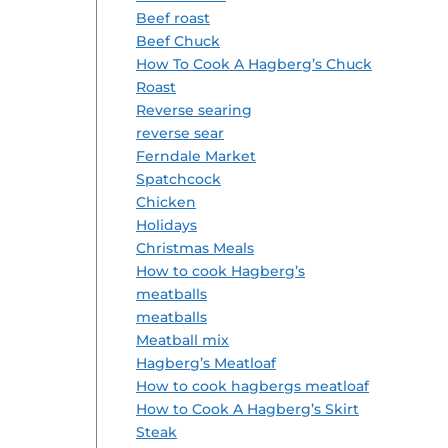
Beef roast
Beef Chuck
How To Cook A Hagberg’s Chuck
Roast
Reverse searing
reverse sear
Ferndale Market
Spatchcock
Chicken
Holidays
Christmas Meals
How to cook Hagberg’s
meatballs
meatballs
Meatball mix
Hagberg’s Meatloaf
How to cook hagbergs meatloaf
How to Cook A Hagberg’s Skirt
Steak