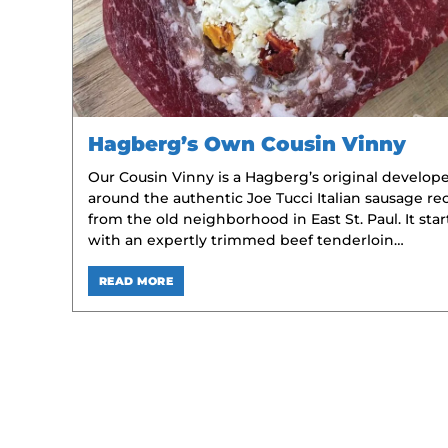
Hagberg’s Own Cousin Vinny
Our Cousin Vinny is a Hagberg’s original develop
around the authentic Joe Tucci Italian sausage re
from the old neighborhood in East St. Paul. It star
with an expertly trimmed beef tenderloin…
READ MORE