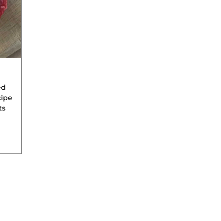
ed
cipe
ts