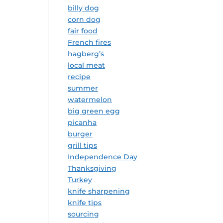
billy dog
corn dog
fair food
French fires
hagberg’s
local meat
recipe
summer
watermelon
big green egg
picanha
burger
grill tips
Independence Day
Thanksgiving
Turkey
knife sharpening
knife tips
sourcing