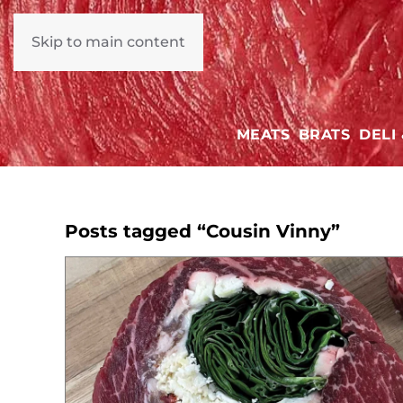
Skip to main content
MEATS
BRATS
DELI
Posts tagged “Cousin Vinny”