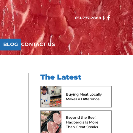
651-777-2888
T
BLOG
CONTACT US
The Latest
Buying Meat Locally
Makes a Difference.
Beyond the Beef:
Hagberg’s Is More
Than Great Steaks.