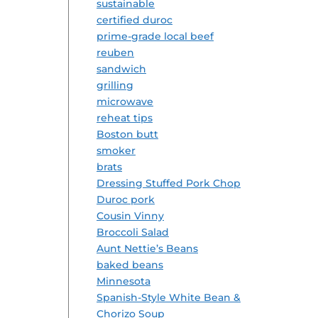
sustainable
certified duroc
prime-grade local beef
reuben
sandwich
grilling
microwave
reheat tips
Boston butt
smoker
brats
Dressing Stuffed Pork Chop
Duroc pork
Cousin Vinny
Broccoli Salad
Aunt Nettie’s Beans
baked beans
Minnesota
Spanish-Style White Bean &
Chorizo Soup