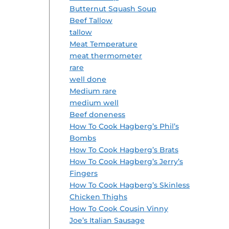
Butternut Squash Soup
Beef Tallow
tallow
Meat Temperature
meat thermometer
rare
well done
Medium rare
medium well
Beef doneness
How To Cook Hagberg’s Phil’s
Bombs
How To Cook Hagberg’s Brats
How To Cook Hagberg’s Jerry’s
Fingers
How To Cook Hagberg’s Skinless
Chicken Thighs
How To Cook Cousin Vinny
Joe’s Italian Sausage