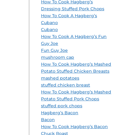
How To Cook Hagberg’s
Dressing Stuffed Pork Chops
How To Cook A Hagberg’s
Cubano
Cubano
How To Cook A Hagberg’s Fun
Guy Joe
Fun Guy Joe
mushroom cap
How To Cook Hagberg’s Mashed
Potato Stuffed Chicken Breasts
mashed potatoes
stuffed chicken breast
How To Cook Hagberg’s Mashed
Potato Stuffed Pork Chops
stuffed pork chops
Hagberg’s Bacon
Bacon
How To Cook Hagberg’s Bacon
Chuck Roast