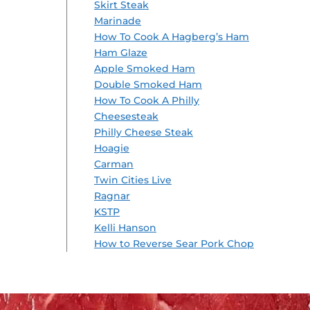
Skirt Steak
Marinade
How To Cook A Hagberg’s Ham
Ham Glaze
Apple Smoked Ham
Double Smoked Ham
How To Cook A Philly
Cheesesteak
Philly Cheese Steak
Hoagie
Carman
Twin Cities Live
Ragnar
KSTP
Kelli Hanson
How to Reverse Sear Pork Chop