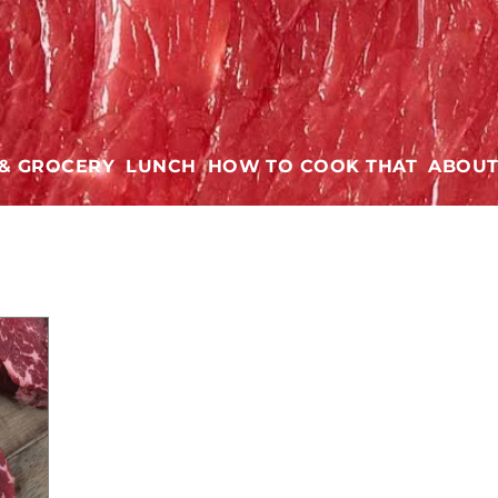
 & GROCERY
LUNCH
HOW TO COOK THAT
ABOU