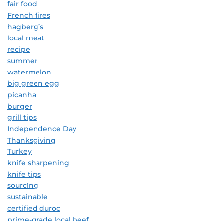
fair food
French fires
hagberg’s
local meat
recipe
summer
watermelon
big green egg
picanha
burger
grill tips
Independence Day
Thanksgiving
Turkey
knife sharpening
knife tips
sourcing
sustainable
certified duroc
prime-grade local beef