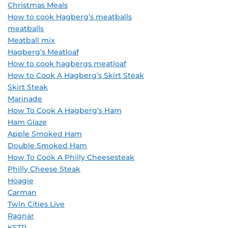
Christmas Meals
How to cook Hagberg’s meatballs
meatballs
Meatball mix
Hagberg’s Meatloaf
How to cook hagbergs meatloaf
How to Cook A Hagberg’s Skirt Steak
Skirt Steak
Marinade
How To Cook A Hagberg’s Ham
Ham Glaze
Apple Smoked Ham
Double Smoked Ham
How To Cook A Philly Cheesesteak
Philly Cheese Steak
Hoagie
Carman
Twin Cities Live
Ragnar
KSTP