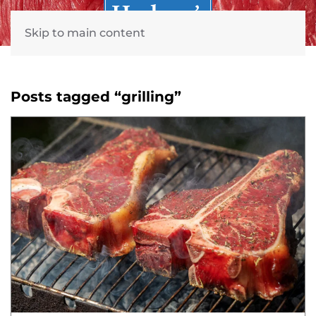
Skip to main content
Posts tagged “grilling”