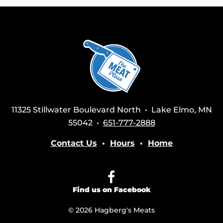
11325 Stillwater Boulevard North • Lake Elmo, MN
55042 •
651-777-2888
Contact Us
•
Hours
•
Home
Find us on Facebook
© 2026 Hagberg's Meats