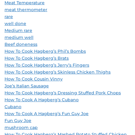
Meat Temperature
meat thermometer
rare
well done
Medium rare
medium well
Beef doneness
How To Cook Hagberg’s Phil’s Bombs
How To Cook Hagberg’s Brats
How To Cook Hagberg’s Jerry’s Fingers
How To Cook Hagberg’s Skinless Chicken Thighs
How To Cook Cousin Vinny
Joe’s Italian Sausage
How To Cook Hagberg’s Dressing Stuffed Pork Chops
How To Cook A Hagberg’s Cubano
Cubano
How To Cook A Hagberg’s Fun Guy Joe
Fun Guy Joe
mushroom cap
How To Cook Hagberg’s Mashed Potato Stuffed Chicken