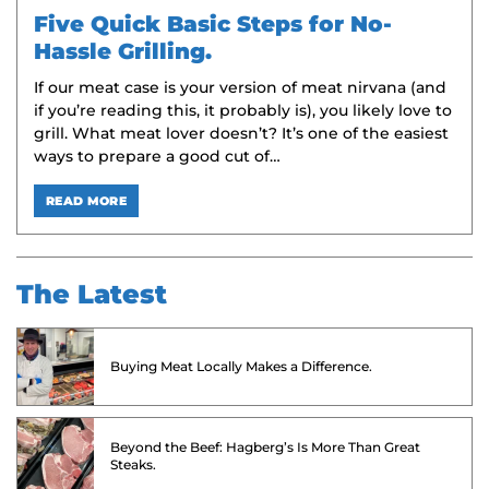
Five Quick Basic Steps for No-
Hassle Grilling.
If our meat case is your version of meat nirvana (and
if you’re reading this, it probably is), you likely love to
grill. What meat lover doesn’t? It’s one of the easiest
ways to prepare a good cut of…
READ MORE
The Latest
Buying Meat Locally Makes a Difference.
Beyond the Beef: Hagberg’s Is More Than Great
Steaks.