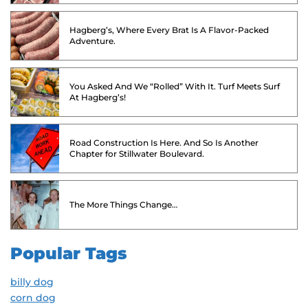
Hagberg’s, Where Every Brat Is A Flavor-Packed
Adventure.
You Asked And We “Rolled” With It. Turf Meets Surf
At Hagberg’s!
Road Construction Is Here. And So Is Another
Chapter for Stillwater Boulevard.
The More Things Change…
Popular Tags
billy dog
corn dog