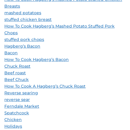
Breasts
mashed potatoes
stuffed chicken breast
How To Cook Hagberg’s Mashed Potato Stuffed Pork
Chops
stuffed pork chops
Hagberg’s Bacon
Bacon
How To Cook Hagberg’s Bacon
Chuck Roast
Beef roast
Beef Chuck
How To Cook A Hagberg’s Chuck Roast
Reverse searing
reverse sear
Ferndale Market
Spatchcock
Chicken
Holidays