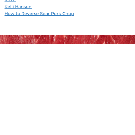
Kelli Hanson
How to Reverse Sear Pork Chop