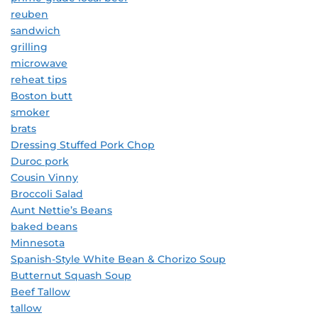
reuben
sandwich
grilling
microwave
reheat tips
Boston butt
smoker
brats
Dressing Stuffed Pork Chop
Duroc pork
Cousin Vinny
Broccoli Salad
Aunt Nettie’s Beans
baked beans
Minnesota
Spanish-Style White Bean & Chorizo Soup
Butternut Squash Soup
Beef Tallow
tallow