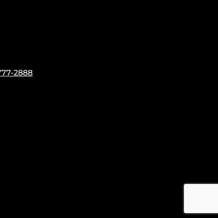
777-2888