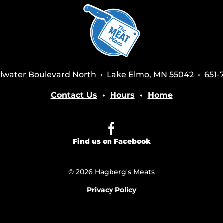
tillwater Boulevard North • Lake Elmo, MN 55042 •
651-
Contact Us
•
Hours
•
Home
Find us on Facebook
© 2026 Hagberg's Meats
Privacy Policy