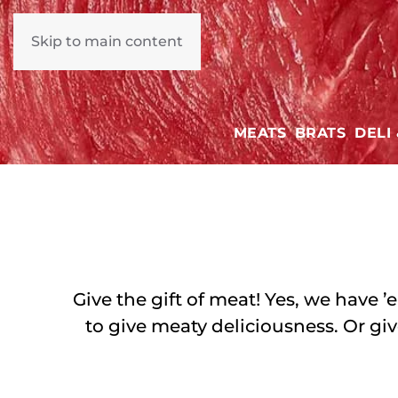
Skip to main content
MEATS
BRATS
DELI
Give the gift of meat! Yes, we have 
to give meaty deliciousness. Or giv