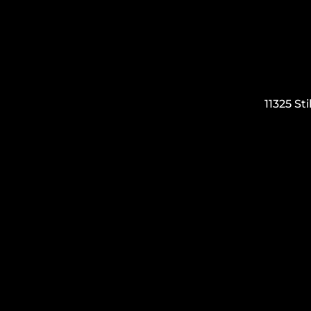
11325 S