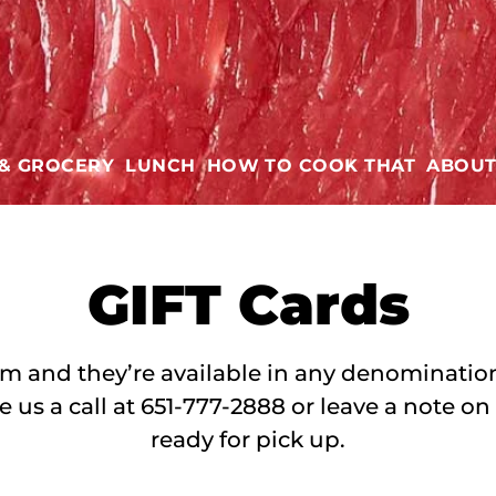
 & GROCERY
LUNCH
HOW TO COOK THAT
ABOU
GIFT
Cards
’em and they’re available in any denomination.
e us a call at 651-777-2888 or leave a note on
ready for pick up.