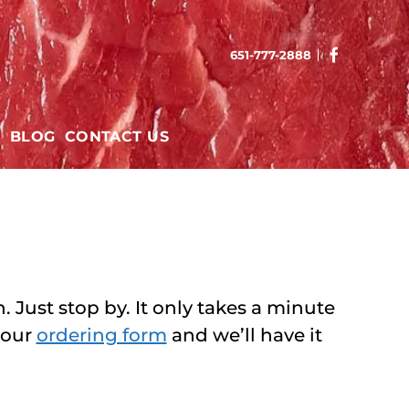
651-777-2888
T
BLOG
CONTACT US
 Just stop by. It only takes a minute
 our
ordering form
and we’ll have it