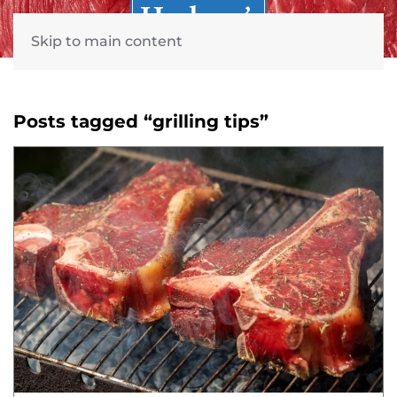
Skip to main content
Posts tagged “grilling tips”