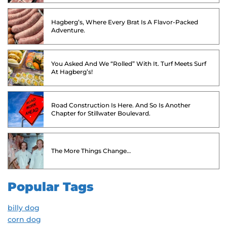
Hagberg’s, Where Every Brat Is A Flavor-Packed
Adventure.
You Asked And We “Rolled” With It. Turf Meets Surf
At Hagberg’s!
Road Construction Is Here. And So Is Another
Chapter for Stillwater Boulevard.
The More Things Change…
Popular Tags
billy dog
corn dog