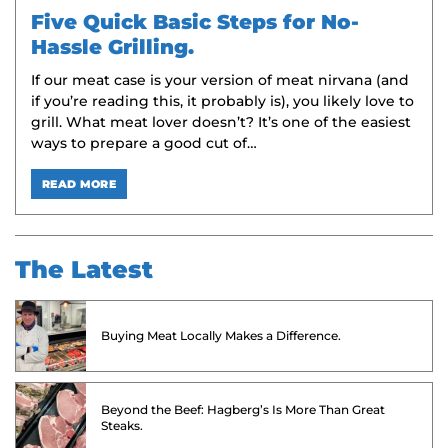
Five Quick Basic Steps for No-
Hassle Grilling.
If our meat case is your version of meat nirvana (and
if you’re reading this, it probably is), you likely love to
grill. What meat lover doesn’t? It’s one of the easiest
ways to prepare a good cut of…
READ MORE
The Latest
Buying Meat Locally Makes a Difference.
Beyond the Beef: Hagberg’s Is More Than Great
Steaks.