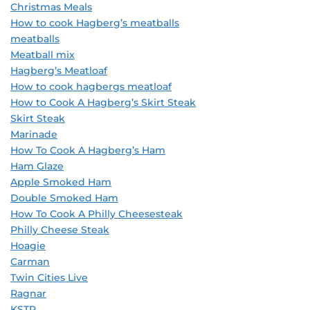
Christmas Meals
How to cook Hagberg’s meatballs
meatballs
Meatball mix
Hagberg’s Meatloaf
How to cook hagbergs meatloaf
How to Cook A Hagberg’s Skirt Steak
Skirt Steak
Marinade
How To Cook A Hagberg’s Ham
Ham Glaze
Apple Smoked Ham
Double Smoked Ham
How To Cook A Philly Cheesesteak
Philly Cheese Steak
Hoagie
Carman
Twin Cities Live
Ragnar
KSTP