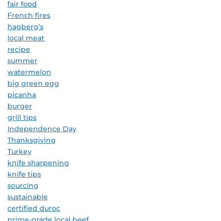
fair food
French fires
hagberg’s
local meat
recipe
summer
watermelon
big green egg
picanha
burger
grill tips
Independence Day
Thanksgiving
Turkey
knife sharpening
knife tips
sourcing
sustainable
certified duroc
prime-grade local beef