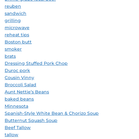
reuben
sandwich
grilling
microwave
reheat tips
Boston butt
smoker
brats
Dressing Stuffed Pork Chop
Duroc pork
Cousin Vinny
Broccoli Salad
Aunt Nettie’s Beans
baked beans
Minnesota
Spanish-Style White Bean & Chorizo Soup
Butternut Squash Soup
Beef Tallow
tallow