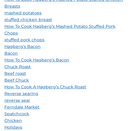
Breasts
mashed potatoes
stuffed chicken breast
How To Cook Hagberg’s Mashed Potato Stuffed Pork
Chops
stuffed pork chops
Hagberg’s Bacon
Bacon
How To Cook Hagberg’s Bacon
Chuck Roast
Beef roast
Beef Chuck
How To Cook A Hagberg’s Chuck Roast
Reverse searing
reverse sear
Ferndale Market
Spatchcock
Chicken
Holidays