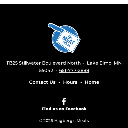
11325 Stillwater Boulevard North • Lake Elmo, MN
55042 •
651-777-2888
Contact Us
•
Hours
•
Home
Find us on Facebook
© 2026 Hagberg's Meats