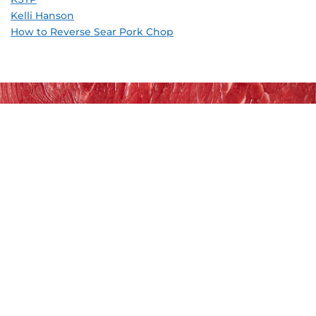
Kelli Hanson
How to Reverse Sear Pork Chop