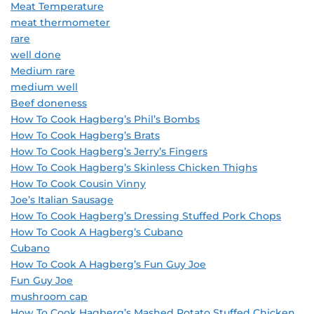
Meat Temperature
meat thermometer
rare
well done
Medium rare
medium well
Beef doneness
How To Cook Hagberg’s Phil’s Bombs
How To Cook Hagberg’s Brats
How To Cook Hagberg’s Jerry’s Fingers
How To Cook Hagberg’s Skinless Chicken Thighs
How To Cook Cousin Vinny
Joe’s Italian Sausage
How To Cook Hagberg’s Dressing Stuffed Pork Chops
How To Cook A Hagberg’s Cubano
Cubano
How To Cook A Hagberg’s Fun Guy Joe
Fun Guy Joe
mushroom cap
How To Cook Hagberg’s Mashed Potato Stuffed Chicken